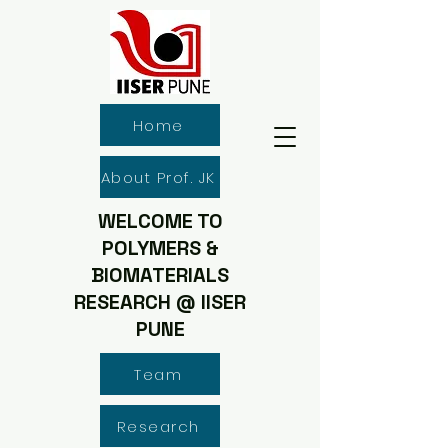
Home
About Prof. JK
WELCOME TO
POLYMERS &
BIOMATERIALS
RESEARCH @ IISER
PUNE
Team
Research