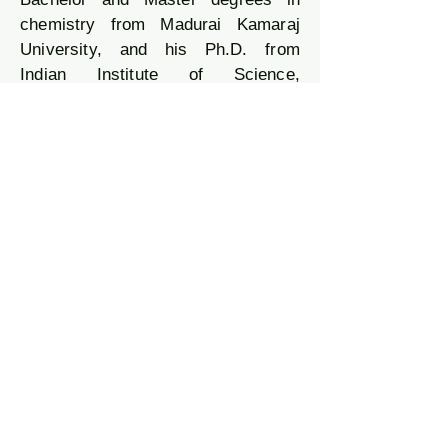
chemistry from Madurai Kamaraj
University, and his Ph.D. from
Indian Institute of Science,
Bangalore (Professor S.
Ramakrishnan’s group, in Polymer
Chemistry). After completing his
post-doctoral work (in Prof. Rene A.
J. Janssen’s group) at Eindhoven
University of Technology, The
Netherlands; he returned to India
and had a short stint as a polymer
scientist in the JFWTC-GE Global
Research in Bangalore. He began
his independent career as a
scientist at CSIR-NIIST Trivandrum
and then moved to IISER-Pune to
embark on the journey in the new