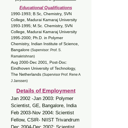
Educational Qualifications
1990-1993
; B.Sc, Chemistry, SVN
College, Madurai Kamaraj University
1993-1995
; M.Sc. Chemistry, SVN
College, Madurai Kamaraj University
1995-2000
; Ph.D. in Polymer
Chemistry, Indian Institute of Science,
Bangalore
(Supervisor: Prof. S.
Ramakrishnan)
Aug 2000-Dec 2001, Post-Doc:
Eindhoven University of Technology,
The Netherlands
(Supervisor Prof. Rene A
J Janssen)
Details of Employment
Jan 2002 -Jan 2003: Polymer
Scientist, GE, Bangalore, India
Feb 2003-Nov 2004: Scientist
Fellow, CSIR- NIIST Trivandrum
Dec 2004-Dec 2007: Scientist