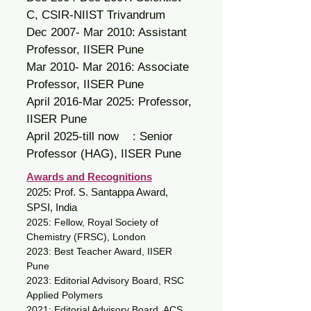
C, CSIR-NIIST Trivandrum
Dec 2007- Mar 2010: Assistant
Professor, IISER Pune
Mar 2010- Mar 2016: Associate
Professor, IISER Pune
April 2016-Mar 2025: Professor,
IISER Pune
April 2025-till now : Senior
Professor (HAG), IISER Pune
Awards and Recognitions
2025: Prof. S. Santappa Award,
SPSI, India
2025: Fellow, Royal Society of
Chemistry (FRSC), London
2023: Best Teacher Award, IISER
Pune
2023: Editorial Advisory Board, RSC
Applied Polymers
2021: Editorial Advisory Board, ACS