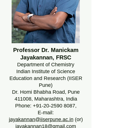
Professor Dr. Manickam
Jayakannan, FRSC
Department of Chemistry
Indian Institute of Science
Education and Research (IISER
Pune)
Dr. Homi Bhabha Road, Pune
411008, Maharashtra, India
Phone:
+91-20-2590 8087
,
E-mail:
jayakannan@iiserpune.ac.in
(or)
jayakannan18@gmail.com