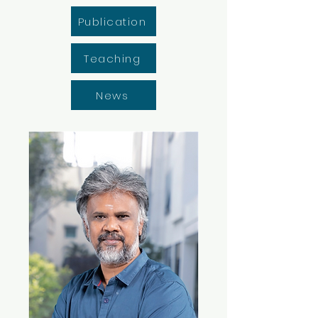
Publication
Teaching
News