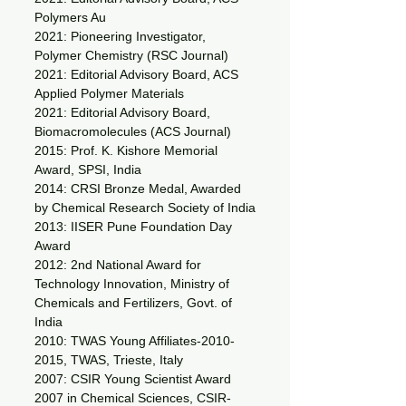
Polymers Au
2021: Pioneering Investigator,
Polymer Chemistry (RSC Journal)
2021: Editorial Advisory Board, ACS
Applied Polymer Materials
2021: Editorial Advisory Board,
Biomacromolecules (ACS Journal)
2015: Prof. K. Kishore Memorial
Award, SPSI, India
2014: CRSI Bronze Medal, Awarded
by Chemical Research Society of India
2013: IISER Pune Foundation Day
Award
2012: 2nd National Award for
Technology Innovation, Ministry of
Chemicals and Fertilizers, Govt. of
India
2010: TWAS Young Affiliates-2010-
2015, TWAS, Trieste, Italy
2007: CSIR Young Scientist Award
2007 in Chemical Sciences, CSIR-