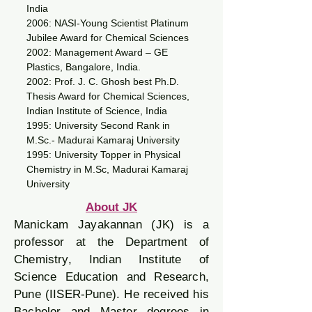
India
2006: NASI-Young Scientist Platinum
Jubilee Award for Chemical Sciences
2002: Management Award – GE
Plastics, Bangalore, India.
2002: Prof. J. C. Ghosh best Ph.D.
Thesis Award for Chemical Sciences,
Indian Institute of Science, India
1995: University Second Rank in
M.Sc.- Madurai Kamaraj University
1995: University Topper in Physical
Chemistry in M.Sc, Madurai Kamaraj
University
About JK
Manickam Jayakannan (JK) is a
professor at the Department of
Chemistry, Indian Institute of
Science Education and Research,
Pune (IISER-Pune). He received his
Bachelor and Master degrees in