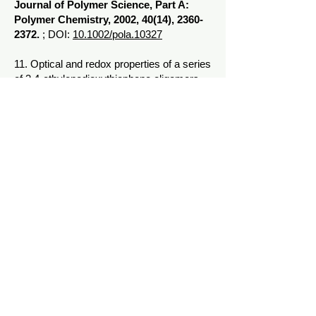
Journal of Polymer Science, Part A:
Polymer Chemistry, 2002, 40(14),
2360-
2372
.
; DOI:
10.1002/pola.10327
11. Optical and redox properties of a series
of 3,4-ethylenedioxythiophene oligomers
Apperloo, Joke J.; Groenendaal, L. "Bert";
Verheyen, Hilde; Jayakannan, Manickam;
Janssen, Rene A. J.; Dkhissi, Ahmed;
Beljonne, David; Lazzaroni, Roberto;
Bredas, Jean-Luc
Chemistry - A European Journal, 2002,
8(10),
2384-2396
. ;
DOI:
10.1002/1521-
3765(20020517)8:10<2384::aid-
chem2384>3.0.co;2-l
10. Recent developments in polyether
synthesis
Jayakannan, Manickam; Ramakrishnan,
S.
Macromolecular Rapid
Communications, 2001, 22(18),
1463-