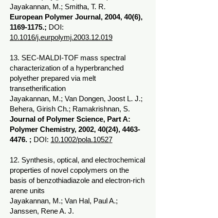
Jayakannan, M.; Smitha, T. R.
European Polymer Journal, 2004, 40(6),
1169-1175
.;
DOI:
10.1016/j.eurpolymj.2003.12.019
13. SEC-MALDI-TOF mass spectral
characterization of a hyperbranched
polyether prepared via melt
transetherification
Jayakannan, M.; Van Dongen, Joost L. J.;
Behera, Girish Ch.; Ramakrishnan, S.
Journal of Polymer Science, Part A:
Polymer Chemistry, 2002, 40(24),
4463-
4476
. ;
DOI:
10.1002/pola.10527
12. Synthesis, optical, and electrochemical
properties of novel copolymers on the
basis of benzothiadiazole and electron-rich
arene units
Jayakannan, M.; Van Hal, Paul A.;
Janssen, Rene A. J.