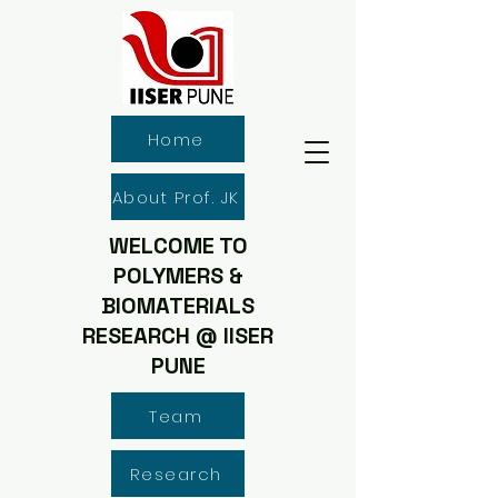
Home
About Prof. JK
WELCOME TO
POLYMERS &
BIOMATERIALS
RESEARCH @ IISER
PUNE
Team
Research