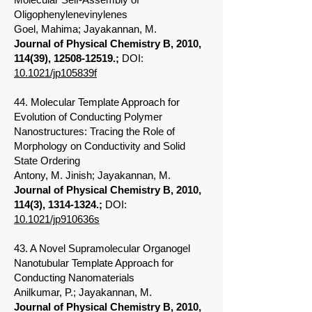
Oligophenylenevinylenes
Goel, Mahima; Jayakannan, M.
Journal of Physical Chemistry B, 2010,
114(39),
12508-12519
.;
DOI:
10.1021/jp105839f
44. Molecular Template Approach for
Evolution of Conducting Polymer
Nanostructures: Tracing the Role of
Morphology on Conductivity and Solid
State Ordering
Antony, M. Jinish; Jayakannan, M.
Journal of Physical Chemistry B, 2010,
114(3),
1314-1324
.;
DOI:
10.1021/jp910636s
43. A Novel Supramolecular Organogel
Nanotubular Template Approach for
Conducting Nanomaterials
Anilkumar, P.; Jayakannan, M.
Journal of Physical Chemistry B, 2010,