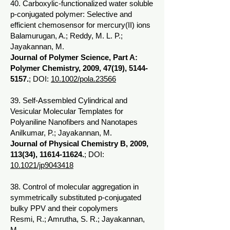
40. Carboxylic-functionalized water soluble
p-conjugated polymer: Selective and
efficient chemosensor for mercury(II) ions
Balamurugan, A.; Reddy, M. L. P.;
Jayakannan, M.
Journal of Polymer Science, Part A:
Polymer Chemistry, 2009, 47(19),
5144-
5157
.
; DOI:
10.1002/pola.23566
39. Self-Assembled Cylindrical and
Vesicular Molecular Templates for
Polyaniline Nanofibers and Nanotapes
Anilkumar, P.; Jayakannan, M.
Journal of Physical Chemistry B, 2009,
113(34),
11614-11624
.
; DOI:
10.1021/jp9043418
38. Control of molecular aggregation in
symmetrically substituted p-conjugated
bulky PPV and their copolymers
Resmi, R.; Amrutha, S. R.; Jayakannan,
M.