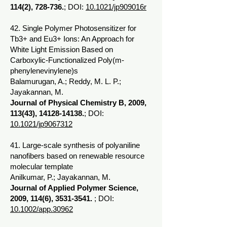
114(2), 728-736.
; DOI:
10.1021/jp909016r
42. Single Polymer Photosensitizer for
Tb3+ and Eu3+ Ions: An Approach for
White Light Emission Based on
Carboxylic-Functionalized Poly(m-
phenylenevinylene)s
Balamurugan, A.; Reddy, M. L. P.;
Jayakannan, M.
Journal of Physical Chemistry B, 2009,
113(43),
14128-14138
.
; DOI:
10.1021/jp9067312
41. Large-scale synthesis of polyaniline
nanofibers based on renewable resource
molecular template
Anilkumar, P.; Jayakannan, M.
Journal of Applied Polymer Science,
2009, 114(6),
3531-3541
.
; DOI:
10.1002/app.30962