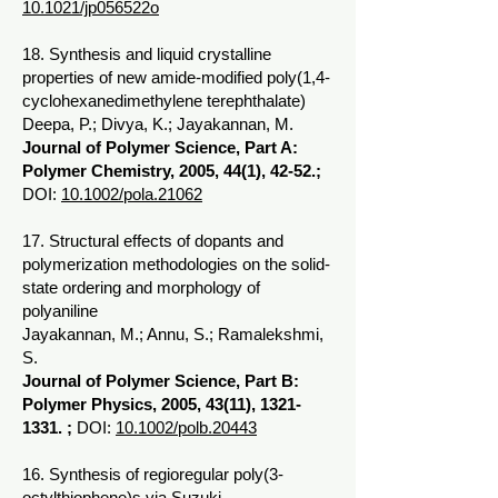
10.1021/jp056522o
18. Synthesis and liquid crystalline
properties of new amide-modified poly(1,4-
cyclohexanedimethylene terephthalate)
Deepa, P.; Divya, K.; Jayakannan, M.
Journal of Polymer Science, Part A:
Polymer Chemistry, 2005, 44(1), 42-52.;
DOI:
10.1002/pola.21062
17. Structural effects of dopants and
polymerization methodologies on the solid-
state ordering and morphology of
polyaniline
Jayakannan, M.; Annu, S.; Ramalekshmi,
S.
Journal of Polymer Science, Part B:
Polymer Physics, 2005, 43(11),
1321-
1331
. ;
DOI:
10.1002/polb.20443
16. Synthesis of regioregular poly(3-
octylthiophene)s via Suzuki