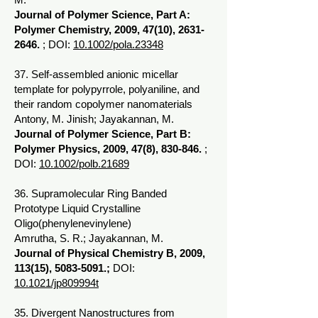
Journal of Polymer Science, Part A:
Polymer Chemistry, 2009, 47(10),
2631-
2646
.
; DOI:
10.1002/pola.23348
37. Self-assembled anionic micellar
template for polypyrrole, polyaniline, and
their random copolymer nanomaterials
Antony, M. Jinish; Jayakannan, M.
Journal of Polymer Science, Part B:
Polymer Physics, 2009, 47(8), 830-846.
;
DOI:
10.1002/polb.21689
36. Supramolecular Ring Banded
Prototype Liquid Crystalline
Oligo(phenylenevinylene)
Amrutha, S. R.; Jayakannan, M.
Journal of Physical Chemistry B, 2009,
113(15),
5083-5091
.;
DOI:
10.1021/jp809994t
35. Divergent Nanostructures from