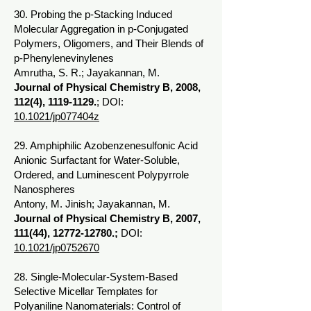
30. Probing the p-Stacking Induced
Molecular Aggregation in p-Conjugated
Polymers, Oligomers, and Their Blends of
p-Phenylenevinylenes
Amrutha, S. R.; Jayakannan, M.
Journal of Physical Chemistry B, 2008,
112(4),
1119-1129
.
; DOI:
10.1021/jp077404z
29. Amphiphilic Azobenzenesulfonic Acid
Anionic Surfactant for Water-Soluble,
Ordered, and Luminescent Polypyrrole
Nanospheres
Antony, M. Jinish; Jayakannan, M.
Journal of Physical Chemistry B, 2007,
111(44),
12772-12780
.;
DOI:
10.1021/jp0752670
28. Single-Molecular-System-Based
Selective Micellar Templates for
Polyaniline Nanomaterials: Control of