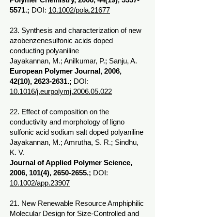
5571
.;
DOI:
10.1002/pola.21677
23. Synthesis and characterization of new
azobenzenesulfonic acids doped
conducting polyaniline
Jayakannan, M.; Anilkumar, P.; Sanju, A.
European Polymer Journal, 2006,
42(10),
2623-2631
.;
DOI:
10.1016/j.eurpolymj.2006.05.022
22. Effect of composition on the
conductivity and morphology of ligno
sulfonic acid sodium salt doped polyaniline
Jayakannan, M.; Amrutha, S. R.; Sindhu,
K. V.
Journal of Applied Polymer Science,
2006, 101(4),
2650-2655
.;
DOI:
10.1002/app.23907
21. New Renewable Resource Amphiphilic
Molecular Design for Size-Controlled and