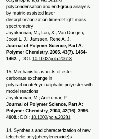
polycondensation and end-group analysis
by matrix-assisted laser
desorption/ionization time-of-flight mass
spectrometry
Jayakannan, M.; Lou, X.; Van Dongen,
Joost L. J.; Janssen, Rene A. J.
Journal of Polymer Science, Part A:
Polymer Chemistry, 2005, 43(7),
1454-
1462
. ;
DOI:
10.1002/pola.20618
15. Mechanistic aspects of ester-
carbonate exchange in
polycarbonate/cycloaliphatic polyester with
model reactions
Jayakannan, M.; Anilkumar, P.
Journal of Polymer Science, Part A:
Polymer Chemistry, 2004, 42(16),
3996-
4008
.;
DOI:
10.1002/pola.20281
14. Synthesis and characterization of new
telechelic poly(phenyleneoxide)s