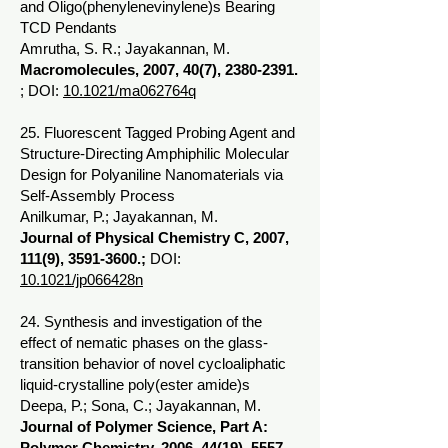
and Oligo(phenylenevinylene)s Bearing
TCD Pendants
Amrutha, S. R.; Jayakannan, M.
Macromolecules, 2007, 40(7),
2380-2391
.
; DOI:
10.1021/ma062764q
25. Fluorescent Tagged Probing Agent and
Structure-Directing Amphiphilic Molecular
Design for Polyaniline Nanomaterials via
Self-Assembly Process
Anilkumar, P.; Jayakannan, M.
Journal of Physical Chemistry C, 2007,
111(9),
3591-3600
.;
DOI:
10.1021/jp066428n
24. Synthesis and investigation of the
effect of nematic phases on the glass-
transition behavior of novel cycloaliphatic
liquid-crystalline poly(ester amide)s
Deepa, P.; Sona, C.; Jayakannan, M.
Journal of Polymer Science, Part A:
Polymer Chemistry, 2006, 44(19),
5557-