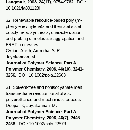
Langmuir, 2008, 24(17),
9754-9762
.
; DOI:
10.1021/la801128j
32. Renewable resource-based poly (m-
phenylenevinylene)s and their statistical
copolymers: synthesis, characterization,
and probing of molecular aggregation and
FRET processes
Cyriac, Anish; Amrutha, S. R.;
Jayakannan, M.
Journal of Polymer Science, Part A:
Polymer Chemistry, 2008, 46(10),
3241-
3256
.
; DOI:
10.1002/pola.22663
31. Solvent-free and nonisocyanate melt
transurethane reaction for aliphatic
polyurethanes and mechanistic aspects
Deepa, P.; Jayakannan, M.
Journal of Polymer Science, Part A:
Polymer Chemistry, 2008, 46(7),
2445-
2458
.;
DOI:
10.1002/pola.22578