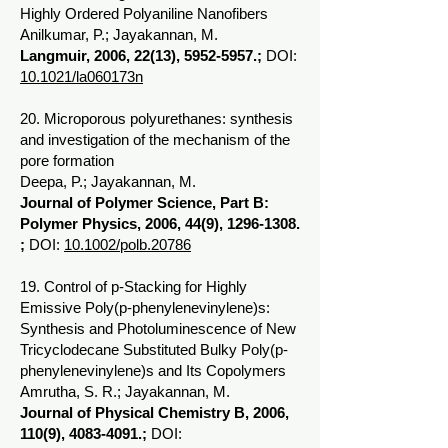
Highly Ordered Polyaniline Nanofibers
Anilkumar, P.; Jayakannan, M.
Langmuir, 2006, 22(13),
5952-5957
.;
DOI:
10.1021/la060173n
20. Microporous polyurethanes: synthesis
and investigation of the mechanism of the
pore formation
Deepa, P.; Jayakannan, M.
Journal of Polymer Science, Part B:
Polymer Physics, 2006, 44(9),
1296-1308
.
;
DOI:
10.1002/polb.20786
19. Control of p-Stacking for Highly
Emissive Poly(p-phenylenevinylene)s:
Synthesis and Photoluminescence of New
Tricyclodecane Substituted Bulky Poly(p-
phenylenevinylene)s and Its Copolymers
Amrutha, S. R.; Jayakannan, M.
Journal of Physical Chemistry B, 2006,
110(9),
4083-4091
.;
DOI: