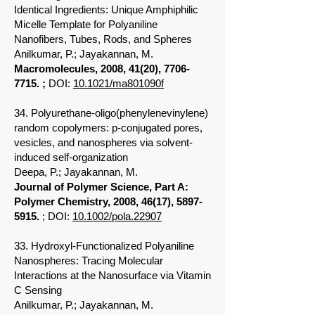
Identical Ingredients: Unique Amphiphilic
Micelle Template for Polyaniline
Nanofibers, Tubes, Rods, and Spheres
Anilkumar, P.; Jayakannan, M.
Macromolecules, 2008, 41(20),
7706-
7715
. ;
DOI:
10.1021/ma801090f
34. Polyurethane-oligo(phenylenevinylene)
random copolymers: p-conjugated pores,
vesicles, and nanospheres via solvent-
induced self-organization
Deepa, P.; Jayakannan, M.
Journal of Polymer Science, Part A:
Polymer Chemistry, 2008, 46(17),
5897-
5915
.
; DOI:
10.1002/pola.22907
33. Hydroxyl-Functionalized Polyaniline
Nanospheres: Tracing Molecular
Interactions at the Nanosurface via Vitamin
C Sensing
Anilkumar, P.; Jayakannan, M.