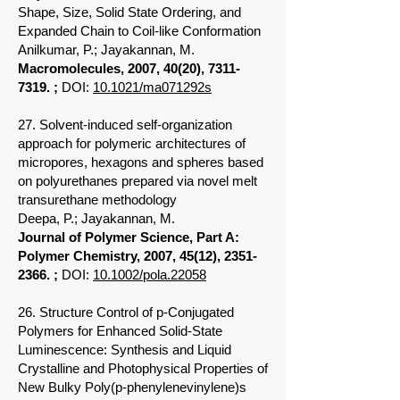
Shape, Size, Solid State Ordering, and
Expanded Chain to Coil-like Conformation
Anilkumar, P.; Jayakannan, M.
Macromolecules, 2007, 40(20),
7311-
7319
. ;
DOI:
10.1021/ma071292s
27. Solvent-induced self-organization
approach for polymeric architectures of
micropores, hexagons and spheres based
on polyurethanes prepared via novel melt
transurethane methodology
Deepa, P.; Jayakannan, M.
Journal of Polymer Science, Part A:
Polymer Chemistry, 2007, 45(12),
2351-
2366
. ;
DOI:
10.1002/pola.22058
26. Structure Control of p-Conjugated
Polymers for Enhanced Solid-State
Luminescence: Synthesis and Liquid
Crystalline and Photophysical Properties of
New Bulky Poly(p-phenylenevinylene)s