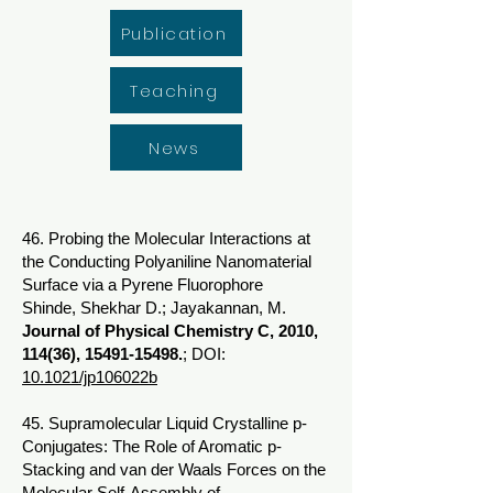
Publication
Teaching
News
46. Probing the Molecular Interactions at
the Conducting Polyaniline Nanomaterial
Surface via a Pyrene Fluorophore
Shinde, Shekhar D.; Jayakannan, M.
Journal of Physical Chemistry C, 2010,
114(36),
15491-15498
.
; DOI:
10.1021/jp106022b
45. Supramolecular Liquid Crystalline p-
Conjugates: The Role of Aromatic p-
Stacking and van der Waals Forces on the
Molecular Self-Assembly of